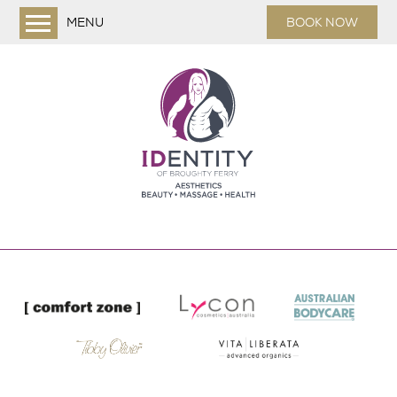
MENU
BOOK NOW
Home
Treatments
Facials
Dermaplaning
Massage & Relaxation
Waxing
Shrinking Violet Body Wraps
Nails
Eyes
Aesthetics
About us
Online Shop