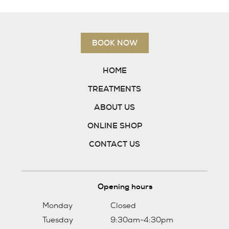
Skin Care
Tanning
BOOK NOW
Gift vouchers
Contact us
HOME
Follow us on Facebook
TREATMENTS
01382 731400
ABOUT US
ONLINE SHOP
BOOK NOW
CONTACT US
Opening hours
Monday
Closed
Tuesday
9:30am-4:30pm